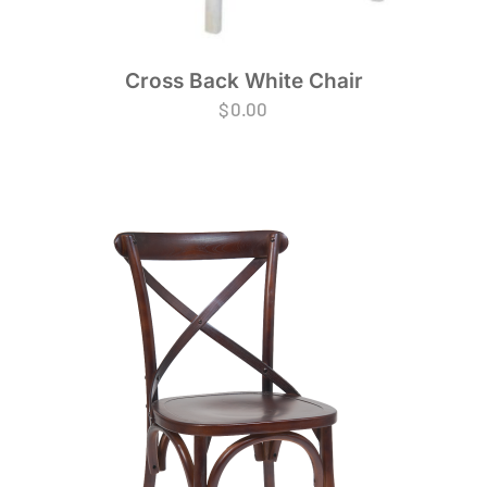
Cross Back White Chair
$
0.00