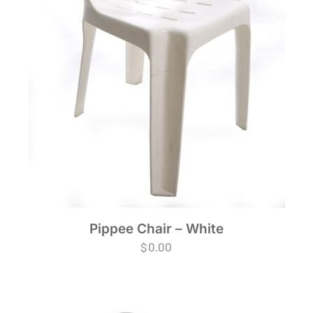
Pippee Chair – White
$
0.00