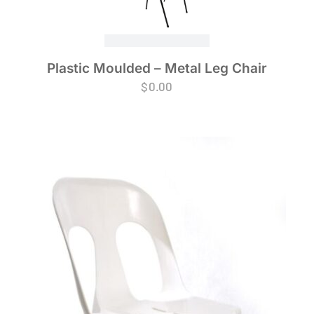
Plastic Moulded – Metal Leg Chair
$
0.00