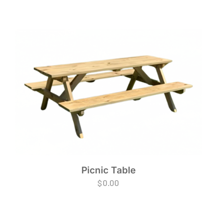
Picnic Table
$
0.00