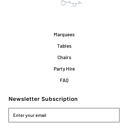
Marquees
Tables
Chairs
Party Hire
FAQ
Newsletter Subscription
Email