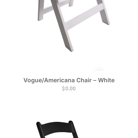
Vogue/Americana Chair – White
$
0.00