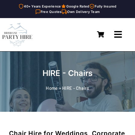
40+ Years Experience
Google Rated
Fully Insured
Free Quotes
Own Delivery Team
Skip
to
Toggl
content
Navig
Home
Marquees
HIRE - Chairs
Furniture Hire
Home
»
HIRE - Chairs
Catering Equipment Hire
Décor & Essentials Hire
About
Chair Hire for Weddings, Corporate