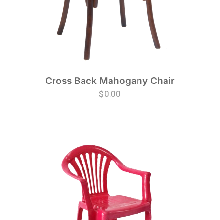
Cross Back Mahogany Chair
$
0.00