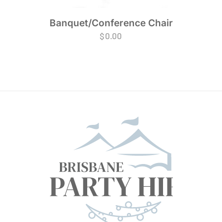
Banquet/Conference Chair
$
0.00