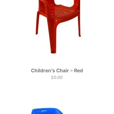
Children’s Chair – Red
$
0.00