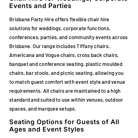
Events and Parties
FAQs
Brisbane Party Hire offers flexible chair hire
Blog
solutions for weddings, corporate functions,
conferences, parties, and community events across
Contact
Brisbane. Our range includes Tiffany chairs,
Special Occasions
Americana and Vogue chairs, cross back chairs,
banquet and conference seating, plastic moulded
Decor
chairs, bar stools, and picnic seating, allowing you
to match guest comfort with event style and venue
Keepsake
requirements. All chairs are maintained to a high
standard and suited to use within venues, outdoor
Party Fun
spaces, and marquee setups.
Party Favours
Seating Options for Guests of All
Ages and Event Styles
Tableware