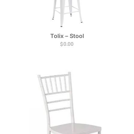
Tolix – Stool
$
0.00