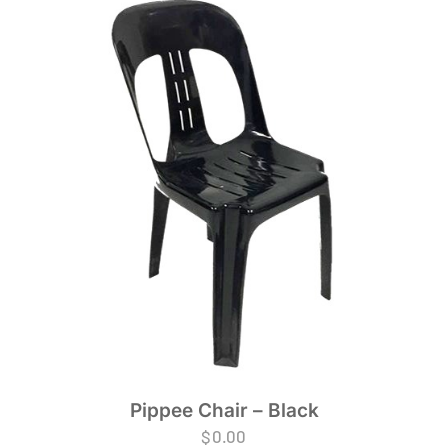
Pippee Chair – Black
$
0.00