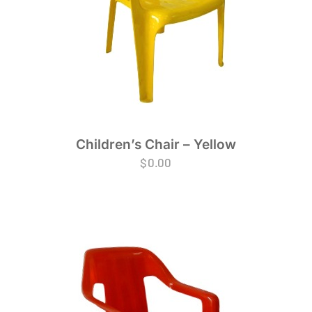
Children’s Chair – Yellow
$
0.00