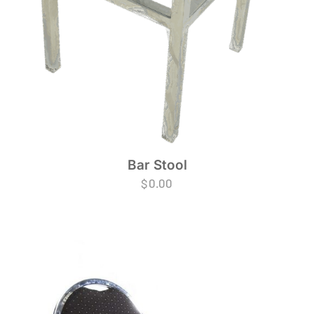
Bar Stool
$
0.00