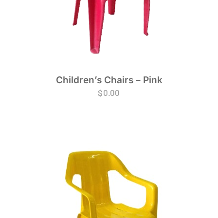
Children’s Chairs – Pink
$
0.00