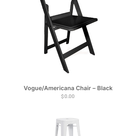
Vogue/Americana Chair – Black
$
0.00