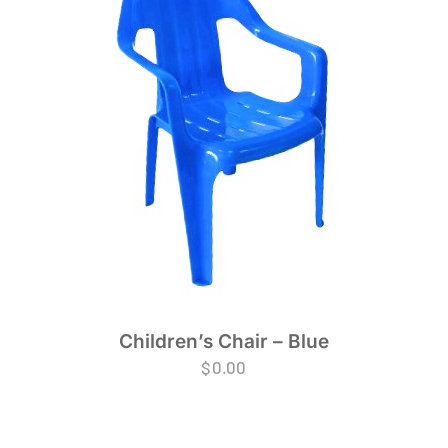
Children’s Chair – Blue
$
0.00