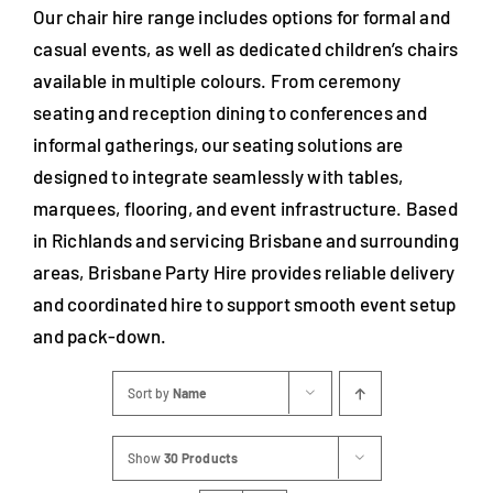
Our chair hire range includes options for formal and
casual events, as well as dedicated children’s chairs
available in multiple colours. From ceremony
seating and reception dining to conferences and
informal gatherings, our seating solutions are
designed to integrate seamlessly with tables,
marquees, flooring, and event infrastructure. Based
in Richlands and servicing Brisbane and surrounding
areas, Brisbane Party Hire provides reliable delivery
and coordinated hire to support smooth event setup
and pack-down.
Sort by
Name
Show
30 Products