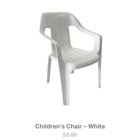
Children’s Chair – White
$
0.00