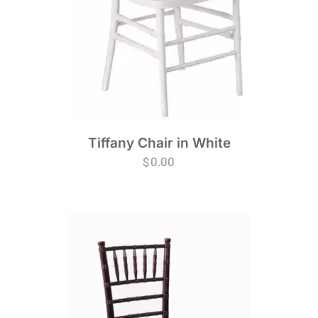
Tiffany Chair in White
$
0.00