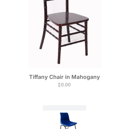
Tiffany Chair in Mahogany
$
0.00