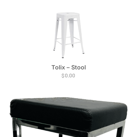
Tolix – Stool
$
0.00