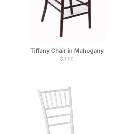
Tiffany Chair in Mahogany
$
0.00