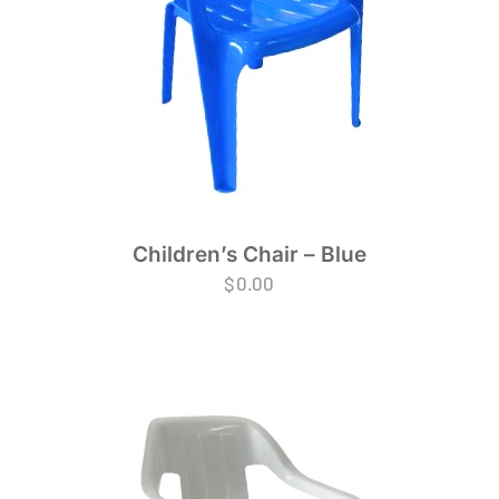
Children’s Chair – Blue
$
0.00