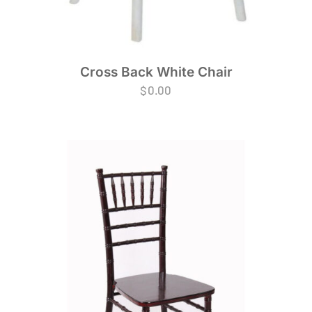
Cross Back White Chair
$
0.00