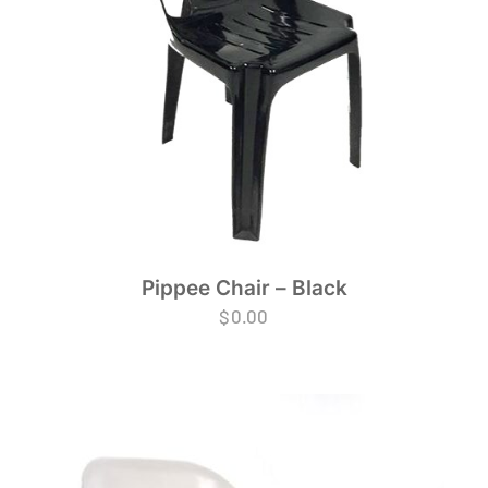
Pippee Chair – Black
$
0.00