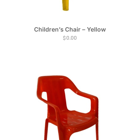
Children’s Chair – Yellow
$
0.00