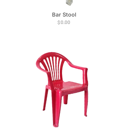
Bar Stool
$
0.00