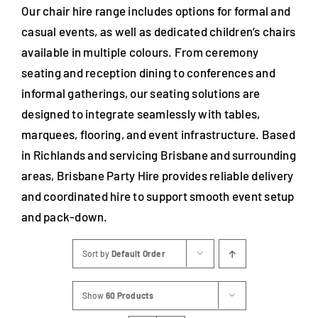
Our chair hire range includes options for formal and
casual events, as well as dedicated children’s chairs
available in multiple colours. From ceremony
seating and reception dining to conferences and
informal gatherings, our seating solutions are
designed to integrate seamlessly with tables,
marquees, flooring, and event infrastructure. Based
in Richlands and servicing Brisbane and surrounding
areas, Brisbane Party Hire provides reliable delivery
and coordinated hire to support smooth event setup
and pack-down.
Sort by
Default Order
Show
60 Products