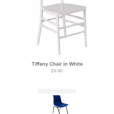
Tiffany Chair in White
$
0.00