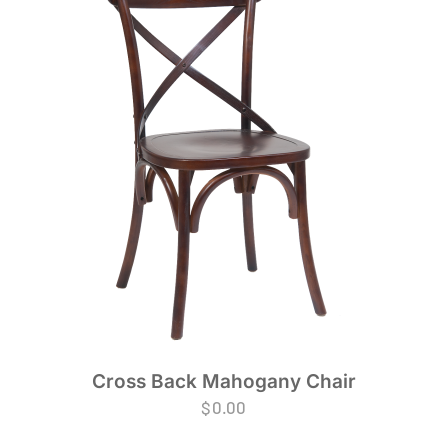
Cross Back Mahogany Chair
$
0.00