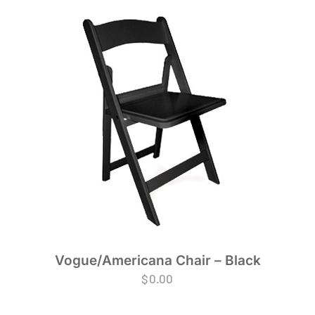
Vogue/Americana Chair – Black
$
0.00