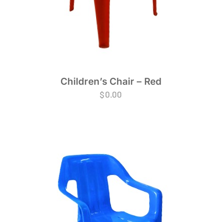
Children’s Chair – Red
$
0.00