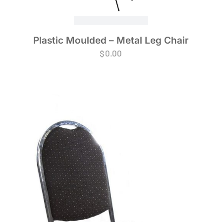
Plastic Moulded – Metal Leg Chair
$
0.00