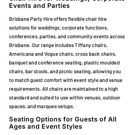
Events and Parties
FAQs
Brisbane Party Hire offers flexible chair hire
Blog
solutions for weddings, corporate functions,
conferences, parties, and community events across
Contact
Brisbane. Our range includes Tiffany chairs,
Special Occasions
Americana and Vogue chairs, cross back chairs,
banquet and conference seating, plastic moulded
Decor
chairs, bar stools, and picnic seating, allowing you
to match guest comfort with event style and venue
Keepsake
requirements. All chairs are maintained to a high
standard and suited to use within venues, outdoor
Party Fun
spaces, and marquee setups.
Party Favours
Seating Options for Guests of All
Ages and Event Styles
Tableware