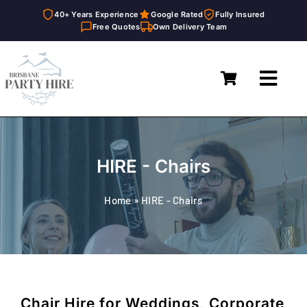
40+ Years Experience
Google Rated
Fully Insured
Free Quotes
Own Delivery Team
Skip
to
Toggl
content
Navig
Home
Marquees
HIRE - Chairs
Furniture Hire
Home
»
HIRE - Chairs
Catering Equipment Hire
Décor & Essentials Hire
About
Chair Hire for Weddings, Corporate