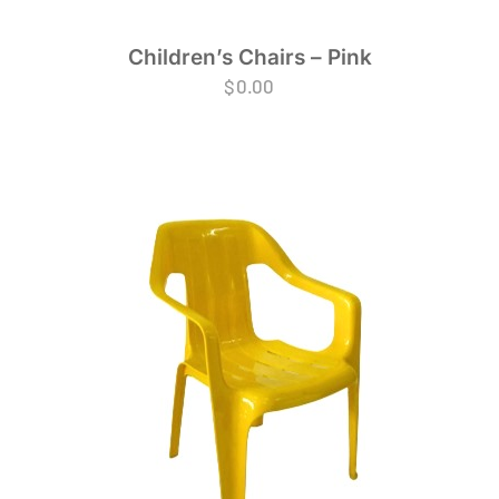
Children’s Chairs – Pink
$
0.00