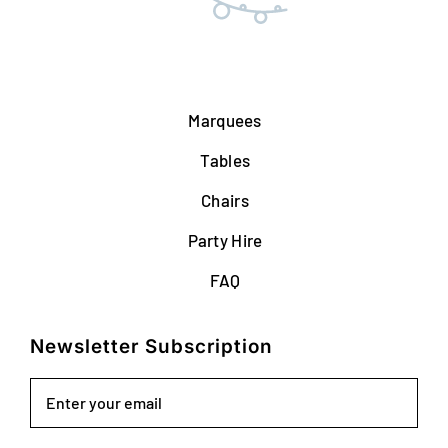
Marquees
Tables
Chairs
Party Hire
FAQ
Newsletter Subscription
Email