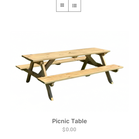
Picnic Table
$
0.00