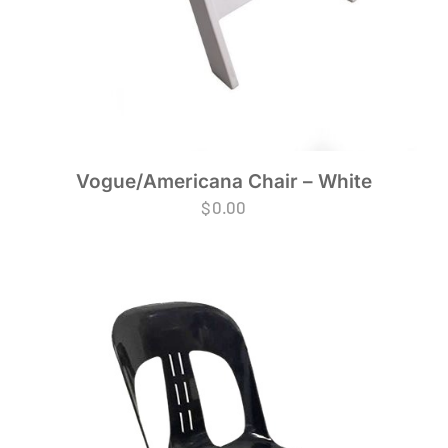
Vogue/Americana Chair – White
$
0.00