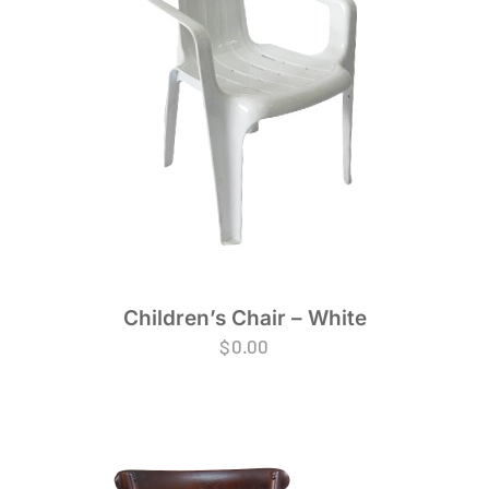
Children’s Chair – White
$
0.00