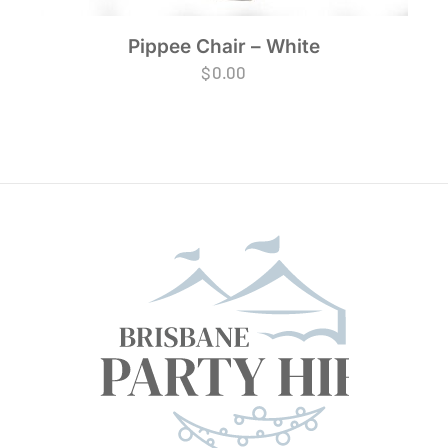
Pippee Chair – White
$
0.00