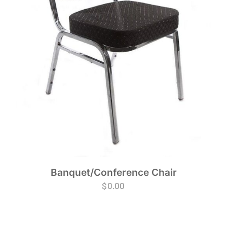
Banquet/Conference Chair
$
0.00