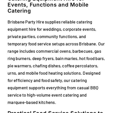
Events, Functions and Mobile
FAQs
Catering
Blog
Brisbane Party Hire supplies reliable catering
equipment hire for weddings, corporate events,
Contact
private parties, community functions, and
temporary food service setups across Brisbane. Our
Special Occasions
range includes commercial ovens, barbecues, gas
Decor
ring burners, deep fryers, bain maries, hot food bars,
pie warmers, chafing dishes, coffee percolators,
Keepsake
urns, and mobile food heating solutions. Designed
for efficiency and food safety, our catering
Party Fun
equipment supports everything from casual BBQ
service to high-volume event catering and
Party Favours
marquee-based kitchens.
Tableware