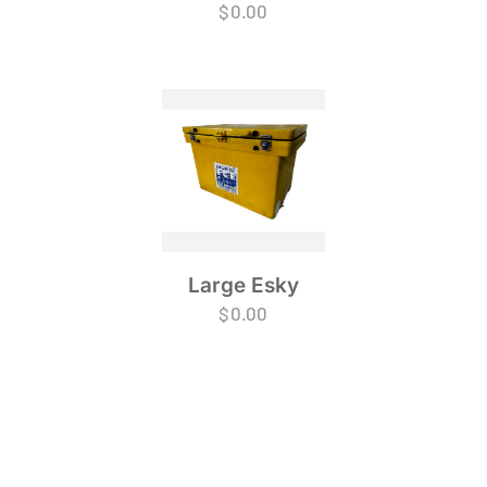
$
0.00
Large Esky
$
0.00