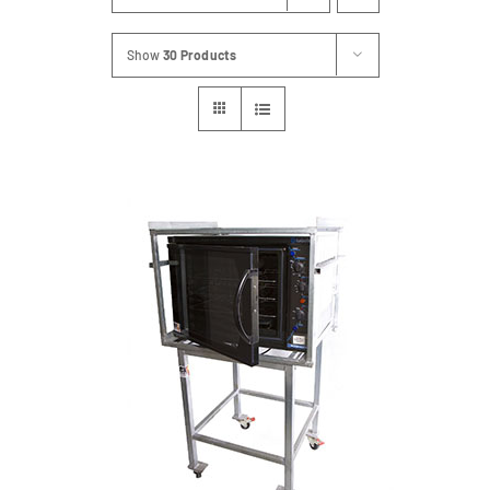
Show
30 Products