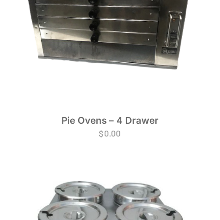
Pie Ovens – 4 Drawer
$
0.00