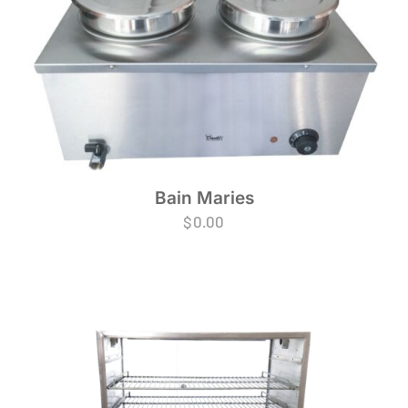
Bain Maries
$
0.00