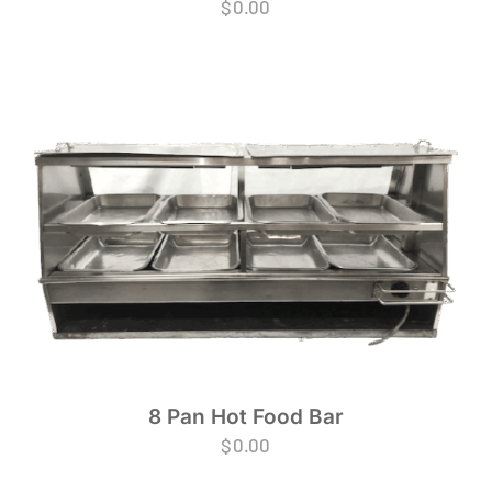
$
0.00
8 Pan Hot Food Bar
$
0.00