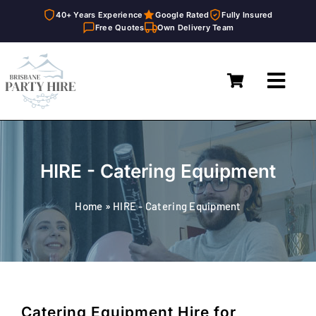
40+ Years Experience
Google Rated
Fully Insured
Free Quotes
Own Delivery Team
Skip
to
Toggl
content
Navig
Home
Marquees
HIRE - Catering Equipment
Furniture Hire
Home
»
HIRE - Catering Equipment
Catering Equipment Hire
Décor & Essentials Hire
About
Catering Equipment Hire for