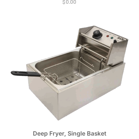
$
0.00
Deep Fryer, Single Basket