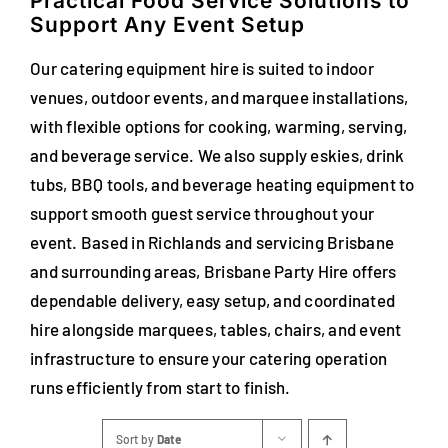
Practical Food Service Solutions to
Support Any Event Setup
Our catering equipment hire is suited to indoor
venues, outdoor events, and marquee installations,
with flexible options for cooking, warming, serving,
and beverage service. We also supply eskies, drink
tubs, BBQ tools, and beverage heating equipment to
support smooth guest service throughout your
event. Based in Richlands and servicing Brisbane
and surrounding areas, Brisbane Party Hire offers
dependable delivery, easy setup, and coordinated
hire alongside marquees, tables, chairs, and event
infrastructure to ensure your catering operation
runs efficiently from start to finish.
Sort by
Date