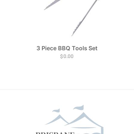
3 Piece BBQ Tools Set
$
0.00