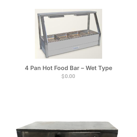
4 Pan Hot Food Bar – Wet Type
$
0.00