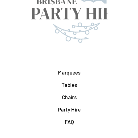
Marquees
Tables
Chairs
Party Hire
FAQ