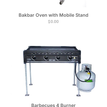
Bakbar Oven with Mobile Stand
$
0.00
Barbecues 4 Burner