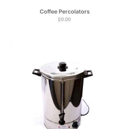
Coffee Percolators
$
0.00