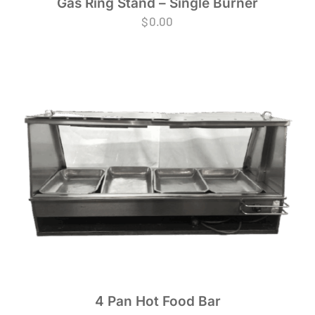
Gas Ring Stand – Single Burner
$
0.00
4 Pan Hot Food Bar