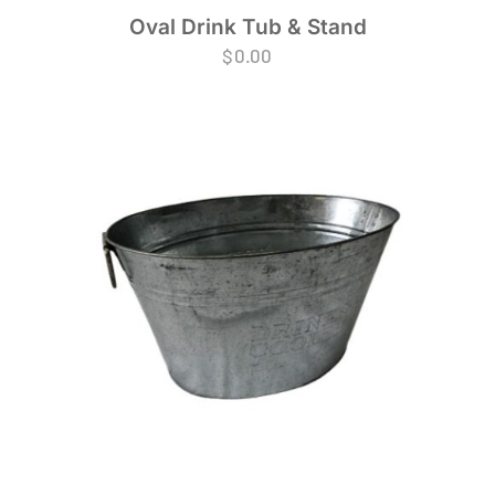
Oval Drink Tub & Stand
$
0.00