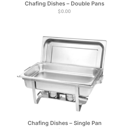
Chafing Dishes – Double Pans
$
0.00
Chafing Dishes – Single Pan