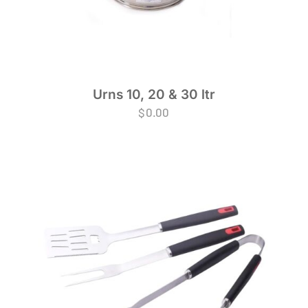
Urns 10, 20 & 30 ltr
$
0.00