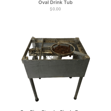
Oval Drink Tub
$
0.00