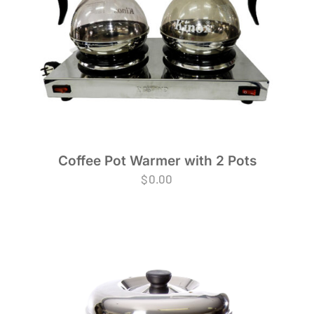
Coffee Pot Warmer with 2 Pots
$
0.00