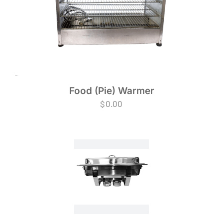
Food (Pie) Warmer
$
0.00