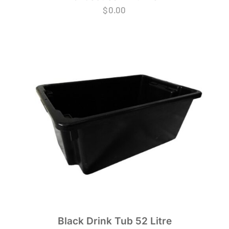
$
0.00
Black Drink Tub 52 Litre