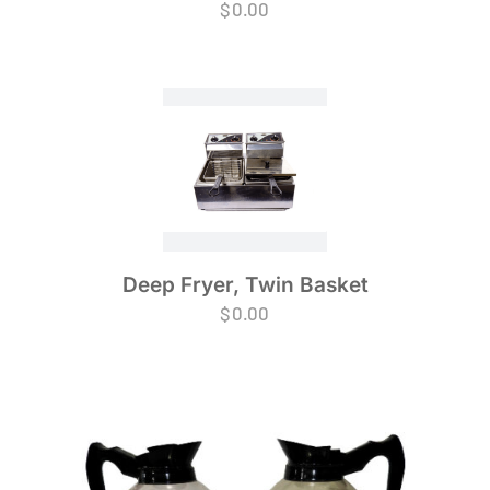
$
0.00
Deep Fryer, Twin Basket
$
0.00